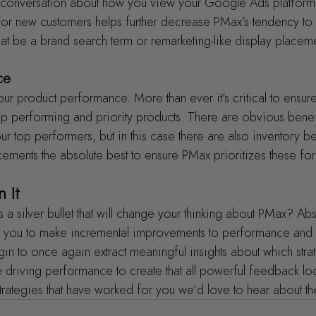
er conversation about how you view your Google Ads platform 
for new customers helps further decrease PMax’s tendency to 
that be a brand search term or remarketing-like display placem
ce
ur product performance. More than ever it’s critical to ensur
op performing and priority products. There are obvious benef
r top performers, but in this case there are also inventory be
ments the absolute best to ensure PMax prioritizes these fo
 It
s a silver bullet that will change your thinking about PMax? Abs
low you to make incremental improvements to performance and
egin to once again extract meaningful insights about which str
 driving performance to create that all powerful feedback lo
strategies that have worked for you we’d love to hear about t