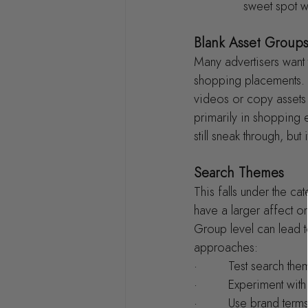
sweet spot w
Blank Asset Group
Many advertisers want 
shopping placements. T
videos or copy assets 
primarily in shopping 
still sneak through, but 
Search Themes
This falls under the c
have a larger affect o
Group level can lead 
approaches:
·         Test search t
·         Experiment wi
·         Use brand ter