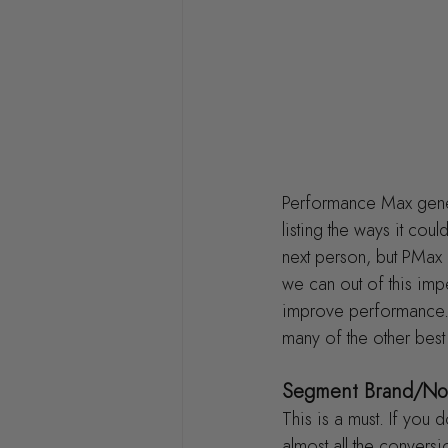
Performance Max gene
listing the ways it co
next person, but PMax 
we can out of this imp
improve performance. 
many of the other best
Segment Brand/No
This is a must. If you 
almost all the convers