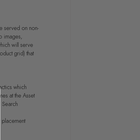
re served on non-
no images, 
ich will serve 
duct grid) that 
actics which 
es at the Asset 
 Search 
nt placement