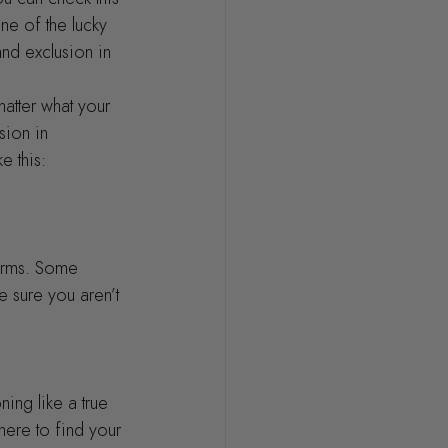
ne of the lucky 
nd exclusion in 
atter what your 
sion in 
e this:
erms. Some 
e sure you aren’t 
ing like a true 
ere to find your 