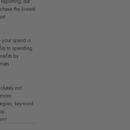
reporting, but 
chase the lowest 
ent.
e your spend is 
its to spending 
nefits by 
rmats
olutely not. 
 more 
ategies, keyword 
op.
hem!