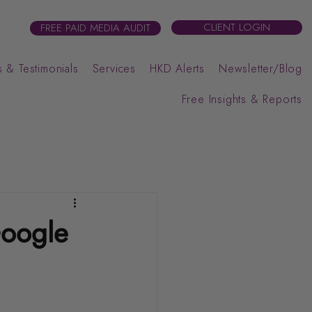
CLIENT LOGIN
FREE PAID MEDIA AUDIT
 & Testimonials
Services
HKD Alerts
Newsletter/Blog
Free Insights & Reports
Google