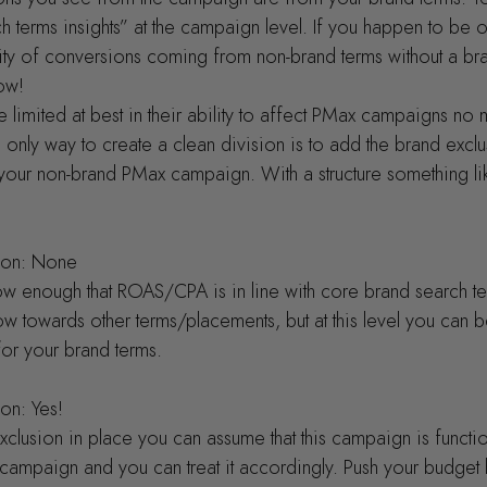
h terms insights” at the campaign level. If you happen to be o
ty of conversions coming from non-brand terms without a bra
now!
limited at best in their ability to affect PMax campaigns no m
nly way to create a clean division is to add the brand exclu
your non-brand PMax campaign. With a structure something lik
sion: None
ow enough that ROAS/CPA is in line with core brand search t
ow towards other terms/placements, but at this level you can b
or your brand terms.
ion: Yes!
clusion in place you can assume that this campaign is function
campaign and you can treat it accordingly. Push your budget h