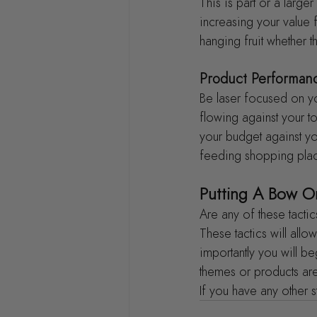
This is part or a larg
increasing your value 
hanging fruit whether 
Product Performan
Be laser focused on yo
flowing against your t
your budget against you
feeding shopping place
Putting A Bow On
Are any of these tactic
These tactics will al
importantly you will b
themes or products are
If you have any other 