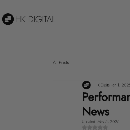
All Posts
HK Digital
Jan 1, 202
Performa
News
Updated:
May 5, 2025
Rated NaN out of 5 st