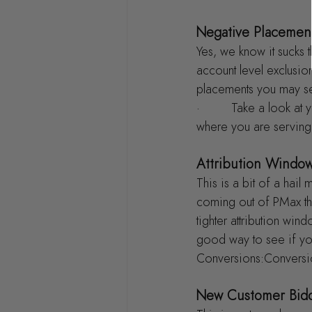
Negative Placemen
Yes, we know it sucks t
account level exclusio
placements you may se
·         Take a look 
where you are serving
Attribution Windo
This is a bit of a hail
coming out of PMax tha
tighter attribution wi
good way to see if yo
Conversions:Conversio
New Customer Bid