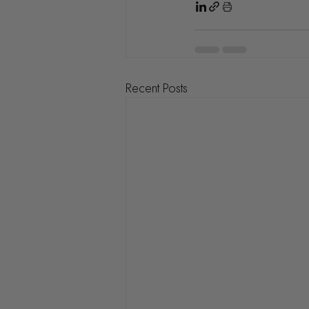
Recent Posts