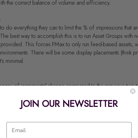
ith the correct balance of volume and efficiency.
s
to do everything they can to limit the % of impressions that a
he best way to accomplish this is to run Asset Groups with 
provided. This forces PMax to only run feed-based assets, wh
environments. There will be some display placements (think pro
it’s minimal.
ategory of incremental change compared to the previous two t
n campaign behavior. Experimenting with different search them
JOIN OUR NEWSLETTER
to improved performance. Try some of your basic Non-Brand
hemes that align with a tight product group to help ensure releva
th conquesting different competitive sets
ms (even if you have brand exclusion in place)