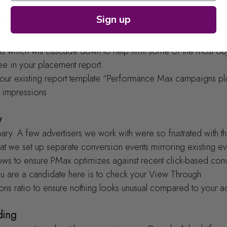
Sign up
ts
hat there aren’t better brand safety controls for PMax. The bes
ns which will cascade down to help limit some of the most ob
e in your placement report.
at your existing report template “Performance Max campaigns p
 impressions
w
 mary. A few advertisers we work with were so frustrated with the
t we set up separate conversion events mirroring existing eve
ndows to ensure PMax optimizes against recent click-based con
u are a candidate here is to check your View Through 
ns ratio to ensure nothing looks unusual compared to your a
ding