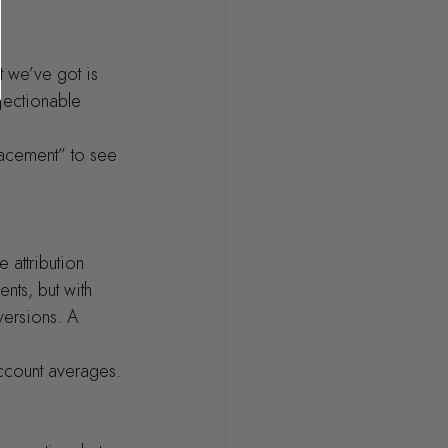
t we’ve got is 
jectionable 
lacement” to see 
 attribution 
nts, but with 
versions. A 
ccount averages.