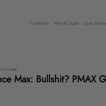
Contact Us
Why HK Digital
Case Studies
5
3 min read
nce Max: Bullshit? PMAX 
ars.