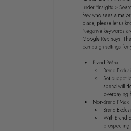
under “Insights > Searc
few who sees a majori
place, please let us k
Negative keywords are 
Google Rep says. The o
campaign settings for 
Brand PMax
Brand Exclu
Set budget l
spend will fl
overpaying f
Non-Brand PMax
Brand Exclus
With Brand Ex
prospecting 