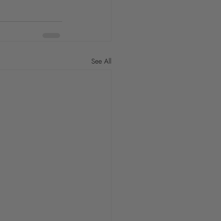
See All