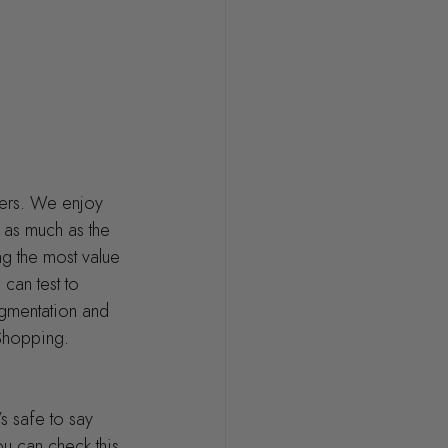
ers. We enjoy 
 as much as the 
ng the most value 
can test to 
gmentation and 
 Shopping.
s safe to say 
u can check this 