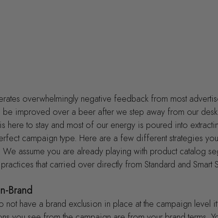
rates overwhelmingly negative feedback from most advertis
uld be improved over a beer after we step away from our desk
is here to stay and most of our energy is poured into extracti
erfect campaign type. Here are a few different strategies you 
We assume you are already playing with product catalog se
 practices that carried over directly from Standard and Smart
n-Brand
do not have a brand exclusion in place at the campaign level it’
ions you see from the campaign are from your brand terms. Yo