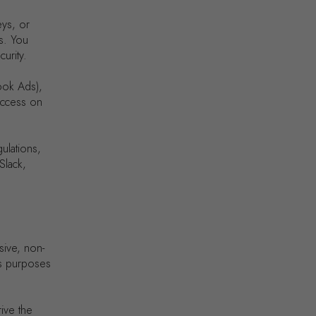
eys, or
s. You
urity.
ook Ads),
 access on
ulations,
Slack,
sive, non-
ss purposes
ive the