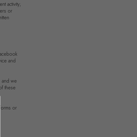
t activity;
ers or
itten
 Facebook
vice and
, and we
 of these
tforms or