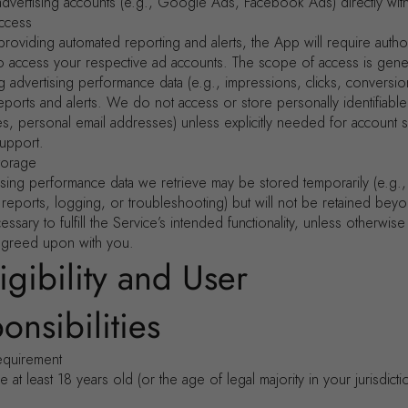
advertising accounts (e.g., Google Ads, Facebook Ads) directly with
ccess
providing automated reporting and alerts, the App will require autho
o access your respective ad accounts. The scope of access is genera
ng advertising performance data (e.g., impressions, clicks, conversio
eports and alerts. We do not access or store personally identifiable
es, personal email addresses) unless explicitly needed for account 
upport.
torage
ising performance data we retrieve may be stored temporarily (e.g.,
 reports, logging, or troubleshooting) but will not be retained bey
ssary to fulfill the Service’s intended functionality, unless otherwis
agreed upon with you.
ligibility and User
onsibilities
equirement
 at least 18 years old (or the age of legal majority in your jurisdicti