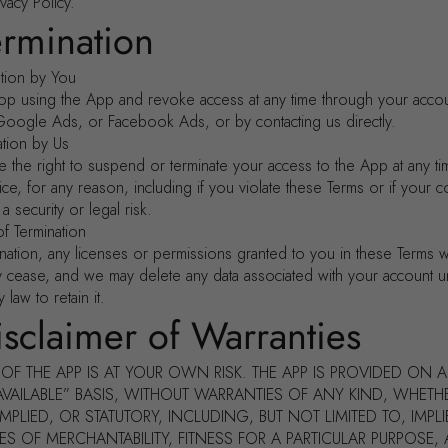
vacy Policy.
ermination
ation by You
op using the App and revoke access at any time through your accou
Google Ads, or Facebook Ads, or by contacting us directly.
ation by Us
 the right to suspend or terminate your access to the App at any ti
ice, for any reason, including if you violate these Terms or if your 
 security or legal risk.
of Termination
nation, any licenses or permissions granted to you in these Terms wi
y cease, and we may delete any data associated with your account u
 law to retain it.
isclaimer of Warranties
OF THE APP IS AT YOUR OWN RISK. THE APP IS PROVIDED ON A
AVAILABLE” BASIS, WITHOUT WARRANTIES OF ANY KIND, WHETH
IMPLIED, OR STATUTORY, INCLUDING, BUT NOT LIMITED TO, IMPL
S OF MERCHANTABILITY, FITNESS FOR A PARTICULAR PURPOSE,