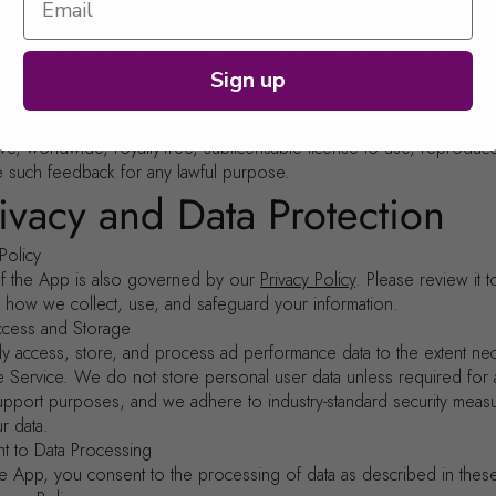
ship
ctual property rights in and to the App (excluding any user-provided 
owned by us or our licensors. Nothing in these Terms transfers any
ou.
Sign up
ack
vide any suggestions, feedback, or ideas regarding the App, you gr
ve, worldwide, royalty-free, sublicensable license to use, reproduc
e such feedback for any lawful purpose.
rivacy and Data Protection
 Policy
f the App is also governed by our
Privacy Policy
. Please review it t
 how we collect, use, and safeguard your information.
ccess and Storage
ly access, store, and process ad performance data to the extent ne
e Service. We do not store personal user data unless required for
upport purposes, and we adhere to industry-standard security meas
r data.
t to Data Processing
he App, you consent to the processing of data as described in thes