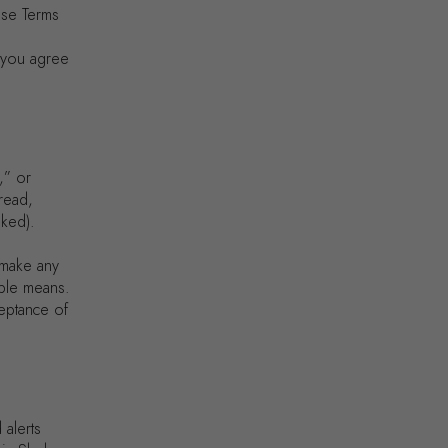
ese Terms
, you agree
,” or
read,
nked).
 make any
able means.
ceptance of
 alerts