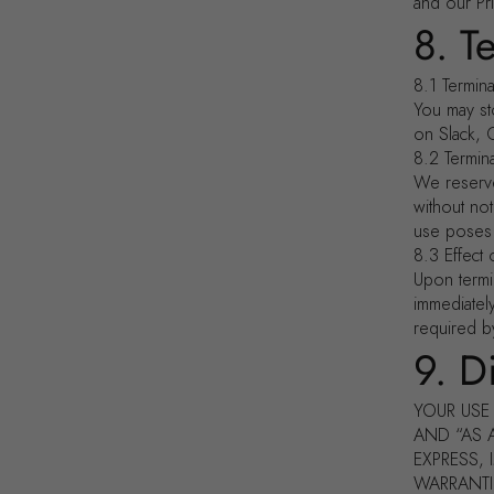
and our Pri
8. T
8.1 Termin
You may st
on Slack, 
8.2 Termin
We reserve
without not
use poses a
8.3 Effect 
Upon termi
immediatel
required by
9. D
YOUR USE 
AND “AS 
EXPRESS, 
WARRANTIE