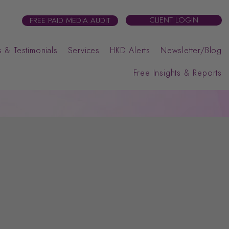
CLIENT LOGIN
FREE PAID MEDIA AUDIT
 & Testimonials
Services
HKD Alerts
Newsletter/Blog
Free Insights & Reports