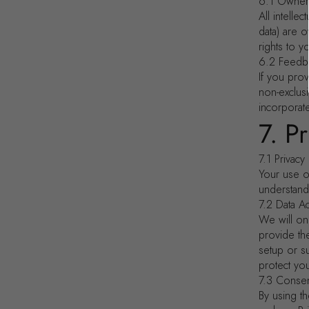
6.1 Owner
All intelle
data) are 
rights to y
6.2 Feedb
If you pro
non-exclusi
incorporat
7. P
7.1 Privacy
Your use o
understand
7.2 Data A
We will on
provide th
setup or s
protect you
7.3 Consen
By using t