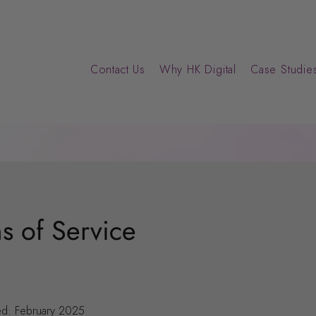
Contact Us
Why HK Digital
Case Studies
s of Service
ed: February 2025