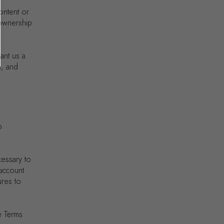
content or
 ownership
ant us a
e, and
o
cessary to
 account
ures to
e Terms