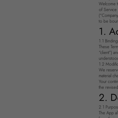
Welcome to
of Service
(“Company,
to be boun
1. A
1.1 Bindin
These Term
“client”) 
understoo
1.2 Modifi
We reserve
material c
Your conti
the revise
2. D
2.1 Purpo
The App al