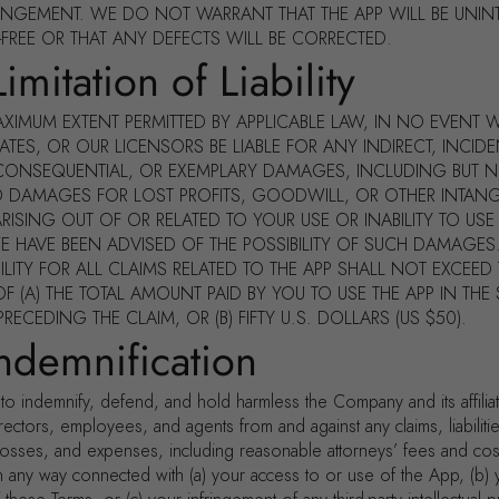
INGEMENT. WE DO NOT WARRANT THAT THE APP WILL BE UNIN
-FREE OR THAT ANY DEFECTS WILL BE CORRECTED.
imitation of Liability
AXIMUM EXTENT PERMITTED BY APPLICABLE LAW, IN NO EVENT W
IATES, OR OUR LICENSORS BE LIABLE FOR ANY INDIRECT, INCIDE
 CONSEQUENTIAL, OR EXEMPLARY DAMAGES, INCLUDING BUT 
TO DAMAGES FOR LOST PROFITS, GOODWILL, OR OTHER INTANG
RISING OUT OF OR RELATED TO YOUR USE OR INABILITY TO USE 
WE HAVE BEEN ADVISED OF THE POSSIBILITY OF SUCH DAMAGES
BILITY FOR ALL CLAIMS RELATED TO THE APP SHALL NOT EXCEED
F (A) THE TOTAL AMOUNT PAID BY YOU TO USE THE APP IN THE S
ECEDING THE CLAIM, OR (B) FIFTY U.S. DOLLARS (US $50).
Indemnification
to indemnify, defend, and hold harmless the Company and its affilia
irectors, employees, and agents from and against any claims, liabiliti
osses, and expenses, including reasonable attorneys’ fees and cost
in any way connected with (a) your access to or use of the App, (b) 