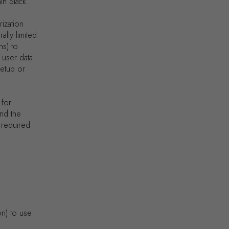
in Slack.
rization
lly limited
ns) to
 user data
setup or
 for
ond the
e required
on) to use