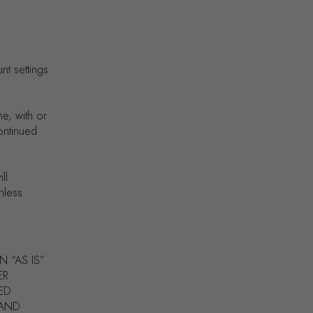
nt settings
me, with or
continued
ll
nless
N “AS IS”
ER
IED
 AND