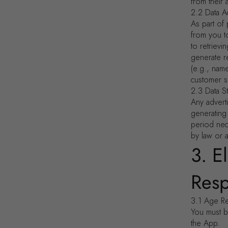
from their 
2.2 Data A
As part of 
from you t
to retrievi
generate r
(e.g., nam
customer s
2.3 Data S
Any advert
generating
period nece
by law or 
3. E
Resp
3.1 Age R
You must be
the App.