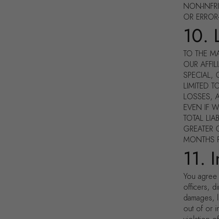
NON-INFR
OR ERROR
10. L
TO THE M
OUR AFFIL
SPECIAL,
LIMITED 
LOSSES, A
EVEN IF 
TOTAL LIA
GREATER O
MONTHS PR
11. 
You agree 
officers, d
damages, l
out of or 