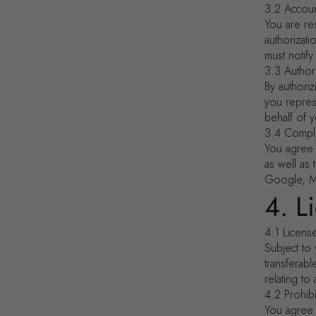
3.2 Accoun
You are res
authorizat
must notify
3.3 Author
By authori
you represe
behalf of y
3.4 Compl
You agree t
as well as 
Google, Me
4. L
4.1 Licens
Subject to 
transferab
relating to
4.2 Prohib
You agree 