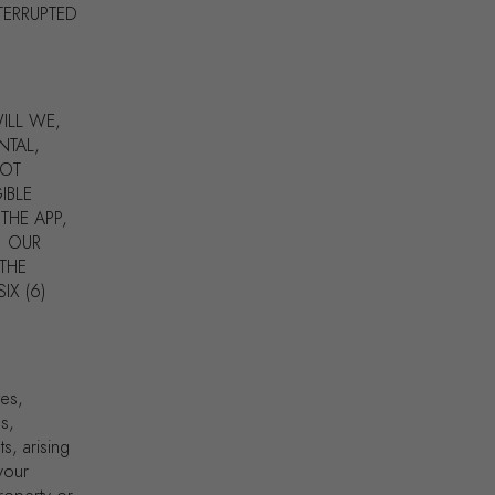
TERRUPTED
ILL WE,
NTAL,
NOT
IBLE
THE APP,
. OUR
 THE
IX (6)
tes,
es,
s, arising
your