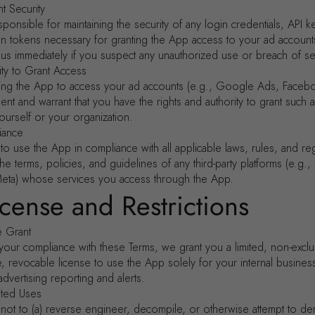
t Security
ponsible for maintaining the security of any login credentials, API k
ion tokens necessary for granting the App access to your ad account
 us immediately if you suspect any unauthorized use or breach of sec
ity to Grant Access
zing the App to access your ad accounts (e.g., Google Ads, Faceb
nt and warrant that you have the rights and authority to grant such
ourself or your organization.
iance
o use the App in compliance with all applicable laws, rules, and reg
the terms, policies, and guidelines of any third-party platforms (e.g., 
ta) whose services you access through the App.
icense and Restrictions
e Grant
your compliance with these Terms, we grant you a limited, non-exclu
le, revocable license to use the App solely for your internal busine
 advertising reporting and alerts.
ited Uses
not to (a) reverse engineer, decompile, or otherwise attempt to der