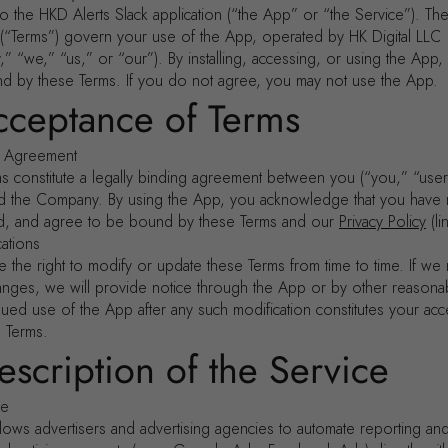
 the HKD Alerts Slack application (“the App” or “the Service”). Th
 (“Terms”) govern your use of the App, operated by HK Digital LLC
” “we,” “us,” or “our”). By installing, accessing, or using the App
d by these Terms. If you do not agree, you may not use the App.
cceptance of Terms
g Agreement
s constitute a legally binding agreement between you (“you,” “user
and the Company. By using the App, you acknowledge that you have 
d, and agree to be bound by these Terms and our
Privacy Policy
(li
cations
 the right to modify or update these Terms from time to time. If we
hanges, we will provide notice through the App or by other reason
nued use of the App after any such modification constitutes your ac
d Terms.
escription of the Service
se
lows advertisers and advertising agencies to automate reporting and