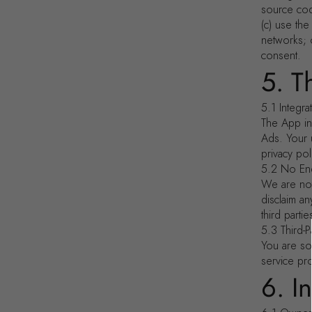
source code
(c) use th
networks; o
consent.
5. T
5.1 Integra
The App in
Ads. Your 
privacy pol
5.2 No En
We are not
disclaim an
third partie
5.3 Third-P
You are so
service pr
6. I