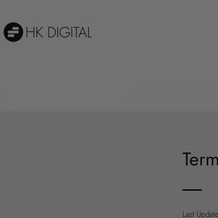
Term
Last Updat