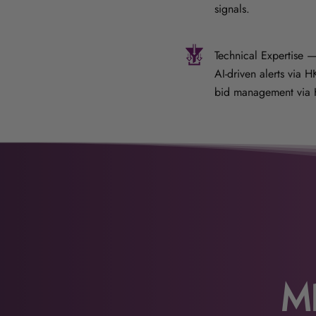
signals.
Technical Expertise —
AI-driven alerts via 
bid management via 
M