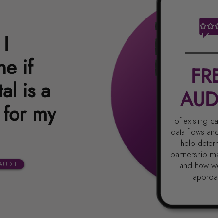
I
e if
FR
al is a
AUD
 for my
of existing 
data flows an
help determ
partnership m
AUDIT
and how w
approac