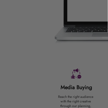
Media Buying
Reach the right audience
with the right creative
through our planning,