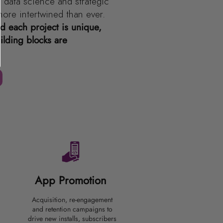
 data science and strategic
more intertwined than ever.
 each project is unique,
ilding blocks are
App Promotion
Acquisition, re-engagement
and retention campaigns to
drive new installs, subscribers