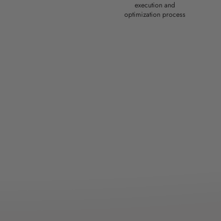
execution and
optimization process