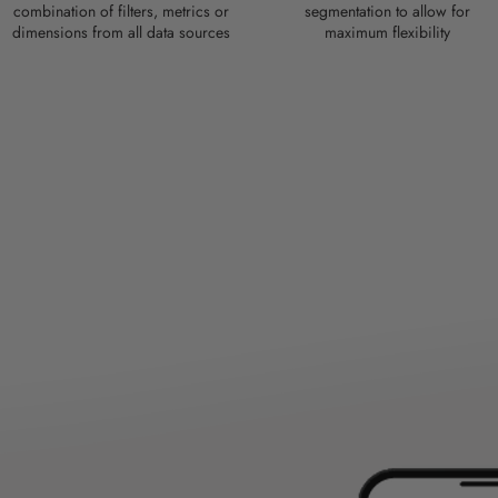
combination of filters, metrics or
segmentation to allow for
dimensions from all data sources
maximum flexibility