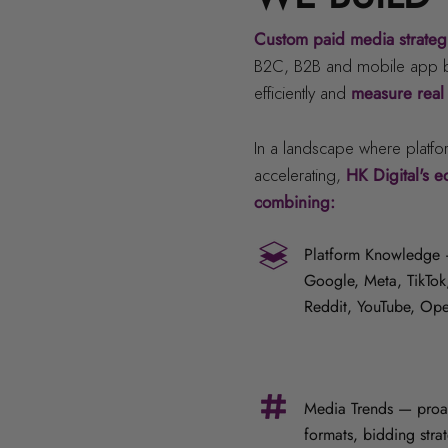
Custom paid media strate
B2C, B2B and mobile app br
efficiently and
measure real
In a landscape where platfo
accelerating,
HK Digital's 
combining:
Platform Knowledge —
Google, Meta, TikTok,
Reddit, YouTube, Op
Media Trends — proac
formats, bidding stra