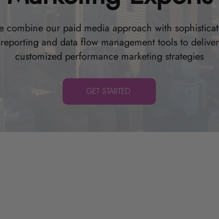
 combine our paid media approach with sophistica
reporting and data flow management tools to deliver
customized performance marketing strategies
GET STARTED