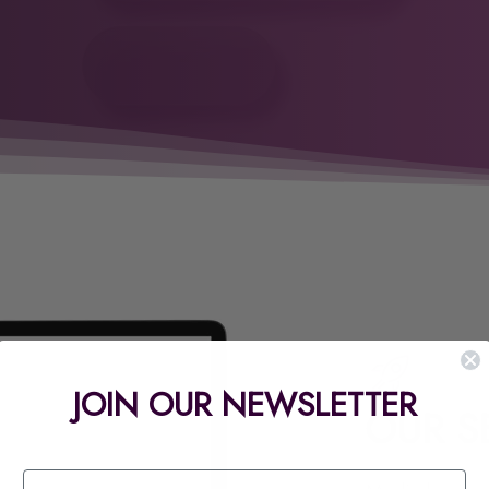
JOIN OUR NEWSLETTER
OUR S