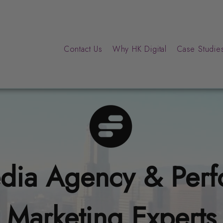
Contact Us
Why HK Digital
Case Studies
dia Agency & Per
Marketing Experts