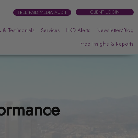
CLIENT LOGIN
FREE PAID MEDIA AUDIT
 & Testimonials
Services
HKD Alerts
Newsletter/Blog
Free Insights & Reports
formance