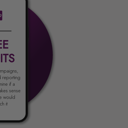
EE
ITS
campaigns,
d reporting
ine if a
akes sense
e would
h it