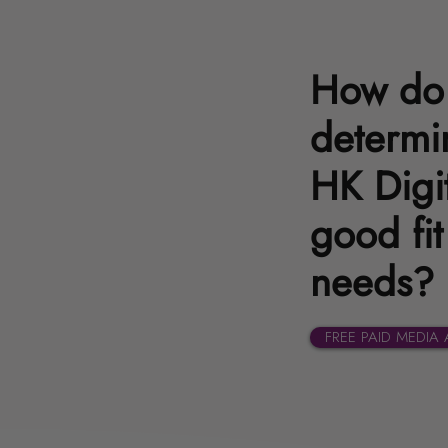
How do 
determin
HK Digit
good fit
needs?
FREE PAID MEDIA 