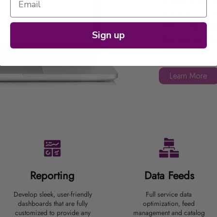
Media buying,
planning are 
We understand
Sign up
but certain bu
consistent.
Learn More
Reporting
Data
Feeds
Develop sleek, user-friendly
Full service data
dashboards that are fully
optimization, feed
customized to provide any
management and catalog