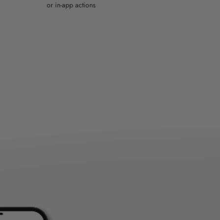
or in-app actions