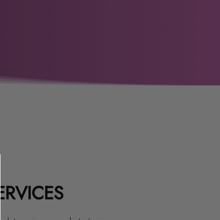
ERVICES