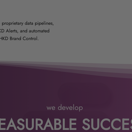
 proprietary data pipelines,
HKD Alerts, and automated
HKD Brand Control.
we develop
EASURABLE SUCCE