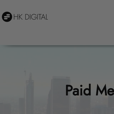
Paid Me