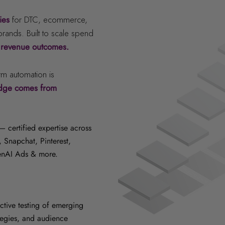
gies
for DTC, ecommerce,
ands. Built to scale spend
 revenue outcomes.
rm automation is
edge comes from
 certified expertise across
 Snapchat, Pinterest,
enAI Ads & more.
tive testing of emerging
tegies, and audience