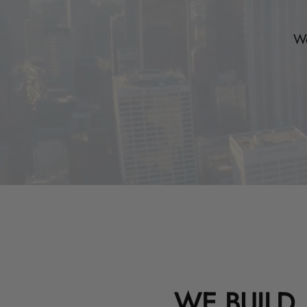
We
WE BUILD